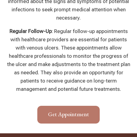
informed about the signs and symptoms of potential
infections to seek prompt medical attention when
necessary.
Regular Follow-Up
: Regular follow-up appointments
with healthcare providers are essential for patients
with venous ulcers. These appointments allow
healthcare professionals to monitor the progress of
the ulcer and make adjustments to the treatment plan
as needed. They also provide an opportunity for
patients to receive guidance on long-term
management and potential future treatments.
Get Appointment