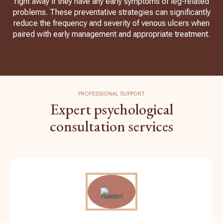
right away if they have any early symptoms of leg-related
problems. These preventative strategies can significantly
reduce the frequency and severity of venous ulcers when
paired with early management and appropriate treatment.
PROFESSIONAL SUPPORT
Expert psychological
consultation services