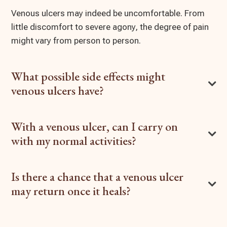
Venous ulcers may indeed be uncomfortable. From
little discomfort to severe agony, the degree of pain
might vary from person to person.
What possible side effects might
venous ulcers have?
With a venous ulcer, can I carry on
with my normal activities?
Is there a chance that a venous ulcer
may return once it heals?