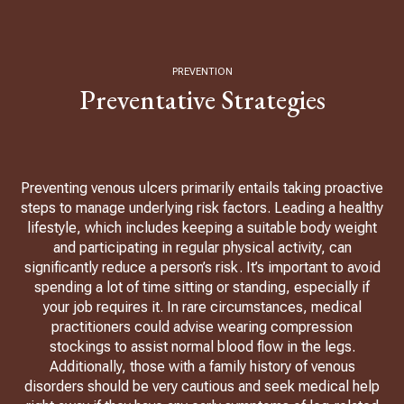
PREVENTION
Preventative Strategies
Preventing venous ulcers primarily entails taking proactive
steps to manage underlying risk factors. Leading a healthy
lifestyle, which includes keeping a suitable body weight
and participating in regular physical activity, can
significantly reduce a person’s risk. It’s important to avoid
spending a lot of time sitting or standing, especially if
your job requires it. In rare circumstances, medical
practitioners could advise wearing compression
stockings to assist normal blood flow in the legs.
Additionally, those with a family history of venous
disorders should be very cautious and seek medical help