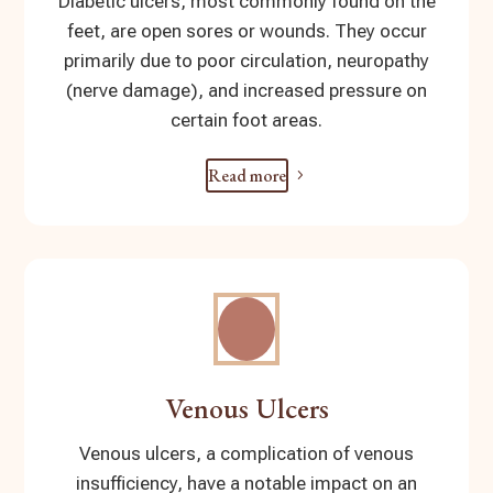
Diabetic ulcers, most commonly found on the
feet, are open sores or wounds. They occur
primarily due to poor circulation, neuropathy
(nerve damage), and increased pressure on
certain foot areas.
Read more
Venous Ulcers
Venous ulcers, a complication of venous
insufficiency, have a notable impact on an