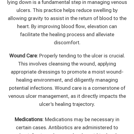
lying down is a fundamental step in managing venous
ulcers. This practice helps reduce swelling by
allowing gravity to assist in the return of blood to the
heart. By improving blood flow, elevation can
facilitate the healing process and alleviate
discomfort.
Wound Care
: Properly tending to the ulcer is crucial.
This involves cleansing the wound, applying
appropriate dressings to promote a moist wound-
healing environment, and diligently managing
potential infections. Wound care is a cornerstone of
venous ulcer management, as it directly impacts the
ulcer’s healing trajectory.
Medications
: Medications may be necessary in
certain cases. Antibiotics are administered to