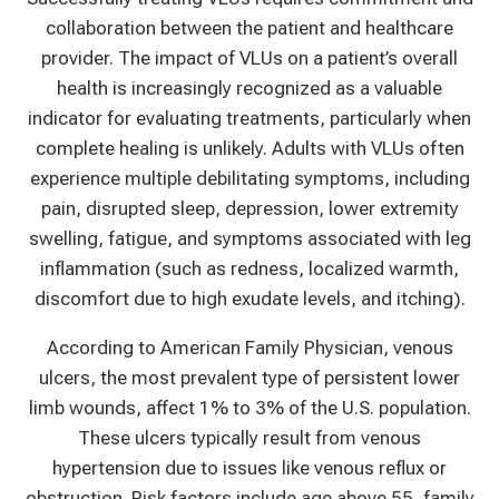
collaboration between the patient and healthcare
provider. The impact of VLUs on a patient’s overall
health is increasingly recognized as a valuable
indicator for evaluating treatments, particularly when
complete healing is unlikely. Adults with VLUs often
experience multiple debilitating symptoms, including
pain, disrupted sleep, depression, lower extremity
swelling, fatigue, and symptoms associated with leg
inflammation (such as redness, localized warmth,
discomfort due to high exudate levels, and itching).
According to American Family Physician, venous
ulcers, the most prevalent type of persistent lower
limb wounds, affect 1% to 3% of the U.S. population.
These ulcers typically result from venous
hypertension due to issues like venous reflux or
obstruction. Risk factors include age above 55, family