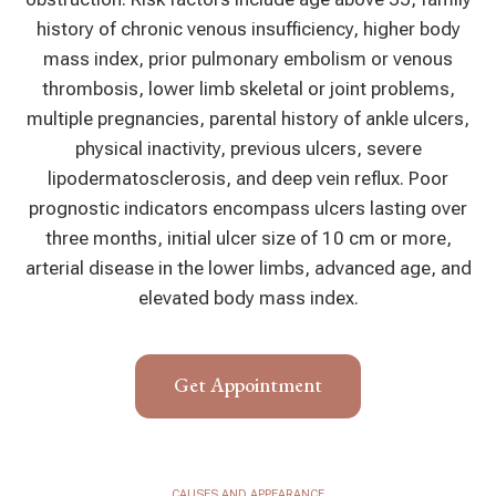
history of chronic venous insufficiency, higher body
mass index, prior pulmonary embolism or venous
thrombosis, lower limb skeletal or joint problems,
multiple pregnancies, parental history of ankle ulcers,
physical inactivity, previous ulcers, severe
lipodermatosclerosis, and deep vein reflux. Poor
prognostic indicators encompass ulcers lasting over
three months, initial ulcer size of 10 cm or more,
arterial disease in the lower limbs, advanced age, and
elevated body mass index.
Get Appointment
CAUSES AND APPEARANCE