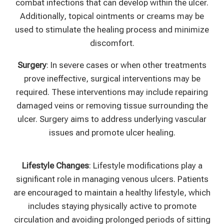
combat infections that can develop within the ulcer.
Additionally, topical ointments or creams may be
used to stimulate the healing process and minimize
discomfort.
Surgery
: In severe cases or when other treatments
prove ineffective, surgical interventions may be
required. These interventions may include repairing
damaged veins or removing tissue surrounding the
ulcer. Surgery aims to address underlying vascular
issues and promote ulcer healing.
Lifestyle Changes
: Lifestyle modifications play a
significant role in managing venous ulcers. Patients
are encouraged to maintain a healthy lifestyle, which
includes staying physically active to promote
circulation and avoiding prolonged periods of sitting