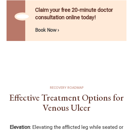
Claim your free 20-minute doctor
consultation online today!
Book Now ›
RECOVERY ROADMAP
Effective Treatment Options for
Venous Ulcer
Elevation
: Elevating the afflicted leg while seated or