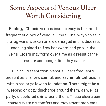
Some Aspects of Venous Ulcer
Worth Considering
Etiology: Chronic venous insufficiency is the most
frequent etiology of venous ulcers. One-way valves in
the leg veins weaken or are damaged in this disease,
enabling blood to flow backward and pool in the
veins. Ulcers may form over time as a result of the
pressure and congestion they cause.
Clinical Presentation: Venous ulcers frequently
present as shallow, painful, and asymmetrical lesions
with a red or yellowish foundation. There might be a
weeping or oozy discharge around them, as well as
puffy, discolored skin around them. These ulcers can
cause severe discomfort and movement problems,