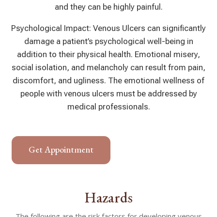
and they can be highly painful.
Psychological Impact: Venous Ulcers can significantly
damage a patient’s psychological well-being in
addition to their physical health. Emotional misery,
social isolation, and melancholy can result from pain,
discomfort, and ugliness. The emotional wellness of
people with venous ulcers must be addressed by
medical professionals.
Get Appointment
Hazards
The following are the risk factors for developing venous