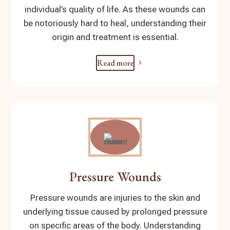
individual’s quality of life. As these wounds can
be notoriously hard to heal, understanding their
origin and treatment is essential.
Read more
Pressure Wounds
Pressure wounds are injuries to the skin and
underlying tissue caused by prolonged pressure
on specific areas of the body. Understanding