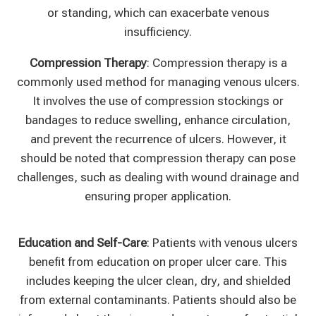
or standing, which can exacerbate venous
insufficiency.
Compression Therapy
: Compression therapy is a
commonly used method for managing venous ulcers.
It involves the use of compression stockings or
bandages to reduce swelling, enhance circulation,
and prevent the recurrence of ulcers. However, it
should be noted that compression therapy can pose
challenges, such as dealing with wound drainage and
ensuring proper application.
Education and Self-Care
: Patients with venous ulcers
benefit from education on proper ulcer care. This
includes keeping the ulcer clean, dry, and shielded
from external contaminants. Patients should also be