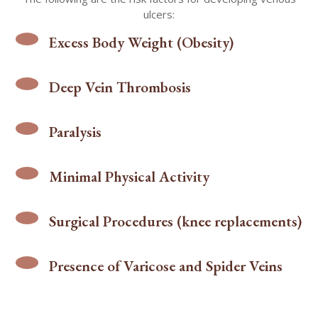
ulcers:
Excess Body Weight (Obesity)
Deep Vein Thrombosis
Paralysis
Minimal Physical Activity
Surgical Procedures (knee replacements)
Presence of Varicose and Spider Veins