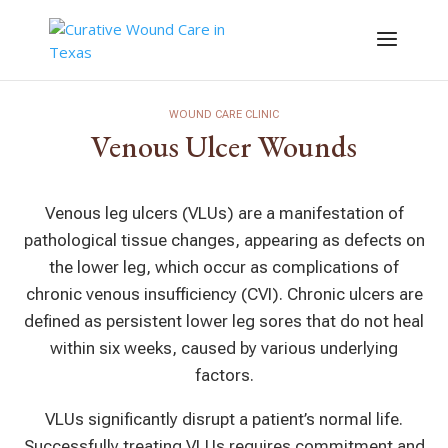
WOUND CARE CLINIC
Venous Ulcer Wounds
Venous leg ulcers (VLUs) are a manifestation of
pathological tissue changes, appearing as defects on
the lower leg, which occur as complications of
chronic venous insufficiency (CVI). Chronic ulcers are
defined as persistent lower leg sores that do not heal
within six weeks, caused by various underlying
factors.
VLUs significantly disrupt a patient’s normal life.
Successfully treating VLUs requires commitment and