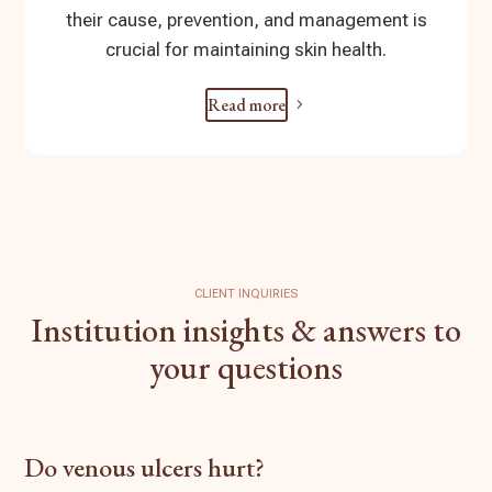
their cause, prevention, and management is
crucial for maintaining skin health.
Read more
CLIENT INQUIRIES
Institution insights & answers to
your questions
Do venous ulcers hurt?