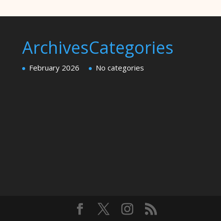
Archives
Categories
February 2026
No categories