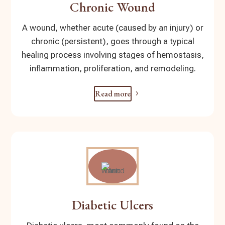
Chronic Wound
A wound, whether acute (caused by an injury) or
chronic (persistent), goes through a typical
healing process involving stages of hemostasis,
inflammation, proliferation, and remodeling.
Read more
Diabetic Ulcers